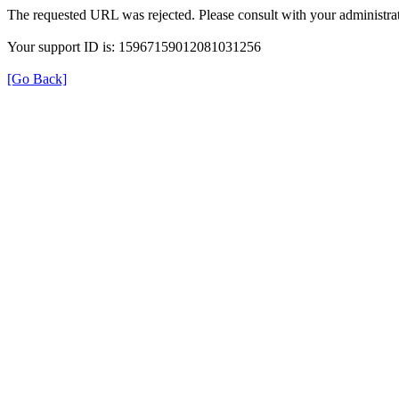
The requested URL was rejected. Please consult with your administrat
Your support ID is: 15967159012081031256
[Go Back]