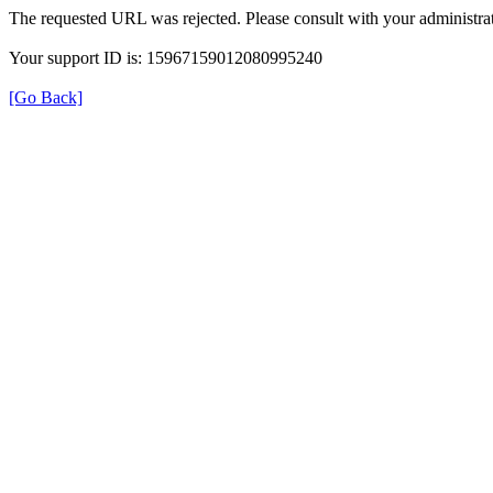
The requested URL was rejected. Please consult with your administrat
Your support ID is: 15967159012080995240
[Go Back]