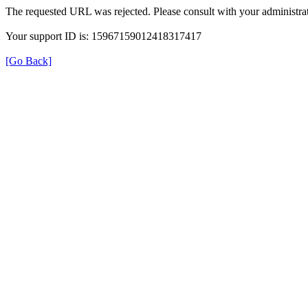
The requested URL was rejected. Please consult with your administrat
Your support ID is: 15967159012418317417
[Go Back]