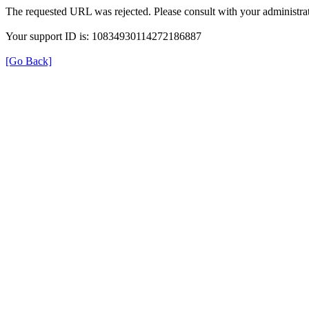
The requested URL was rejected. Please consult with your administrat
Your support ID is: 10834930114272186887
[Go Back]