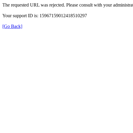
The requested URL was rejected. Please consult with your administrat
Your support ID is: 15967159012418510297
[Go Back]