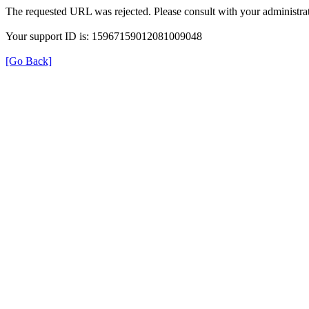
The requested URL was rejected. Please consult with your administrat
Your support ID is: 15967159012081009048
[Go Back]