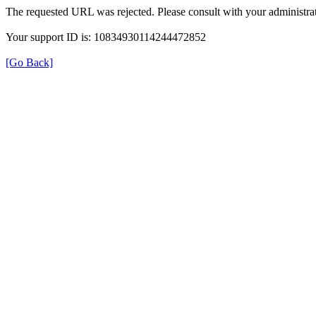
The requested URL was rejected. Please consult with your administrat
Your support ID is: 10834930114244472852
[Go Back]