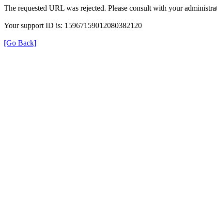
The requested URL was rejected. Please consult with your administrat
Your support ID is: 15967159012080382120
[Go Back]