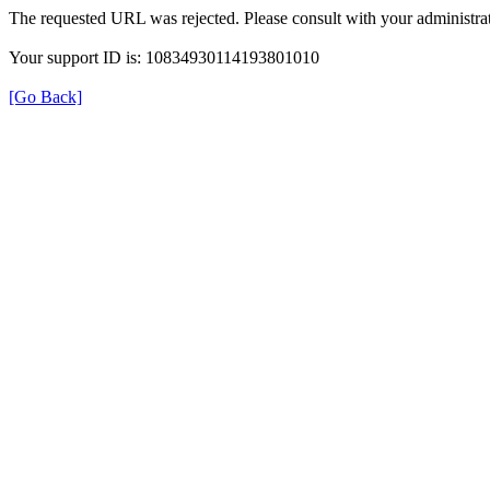
The requested URL was rejected. Please consult with your administrat
Your support ID is: 10834930114193801010
[Go Back]