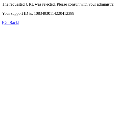
The requested URL was rejected. Please consult with your administrat
Your support ID is: 10834930114220412389
[Go Back]