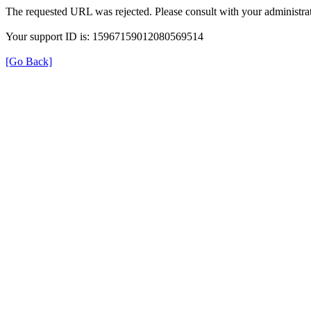
The requested URL was rejected. Please consult with your administrat
Your support ID is: 15967159012080569514
[Go Back]