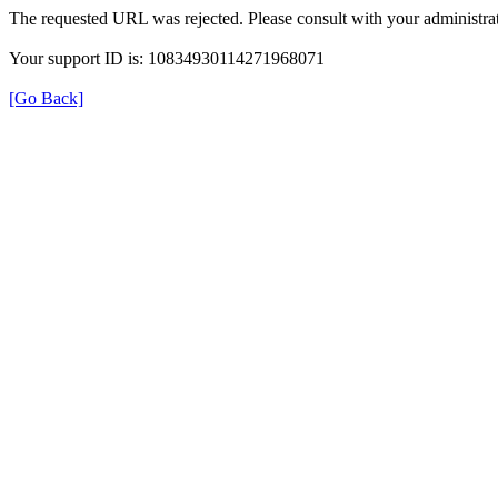
The requested URL was rejected. Please consult with your administrat
Your support ID is: 10834930114271968071
[Go Back]