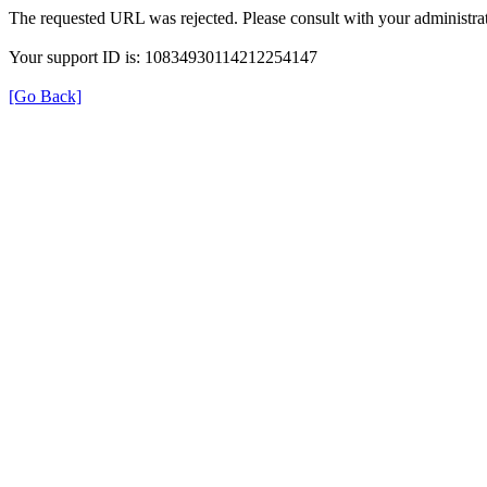
The requested URL was rejected. Please consult with your administrat
Your support ID is: 10834930114212254147
[Go Back]