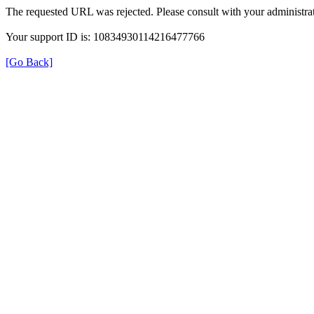
The requested URL was rejected. Please consult with your administrat
Your support ID is: 10834930114216477766
[Go Back]