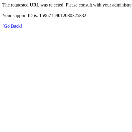
The requested URL was rejected. Please consult with your administrat
Your support ID is: 15967159012080325832
[Go Back]