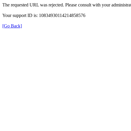
The requested URL was rejected. Please consult with your administrat
Your support ID is: 10834930114214858576
[Go Back]