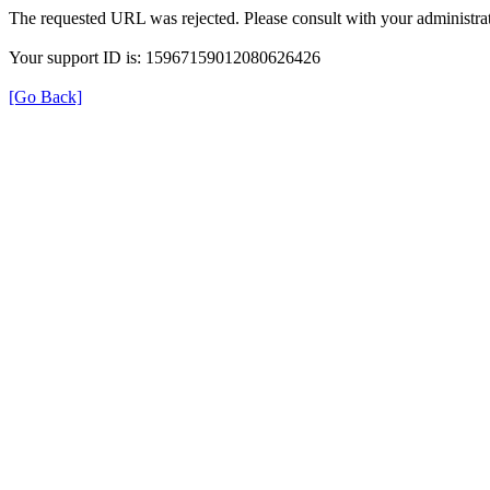
The requested URL was rejected. Please consult with your administrat
Your support ID is: 15967159012080626426
[Go Back]