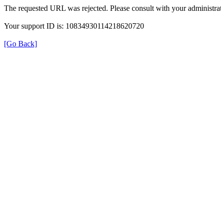
The requested URL was rejected. Please consult with your administrat
Your support ID is: 10834930114218620720
[Go Back]