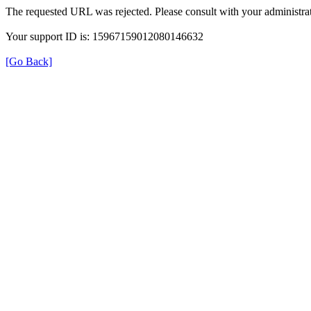
The requested URL was rejected. Please consult with your administrat
Your support ID is: 15967159012080146632
[Go Back]