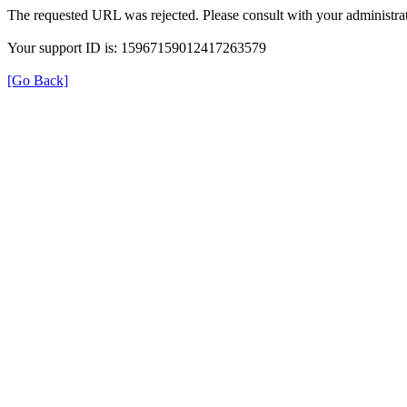
The requested URL was rejected. Please consult with your administrat
Your support ID is: 15967159012417263579
[Go Back]