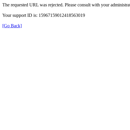
The requested URL was rejected. Please consult with your administrat
Your support ID is: 15967159012418563019
[Go Back]