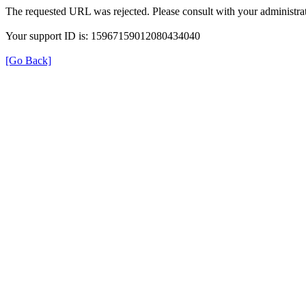
The requested URL was rejected. Please consult with your administrat
Your support ID is: 15967159012080434040
[Go Back]