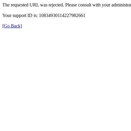
The requested URL was rejected. Please consult with your administrat
Your support ID is: 10834930114227982661
[Go Back]