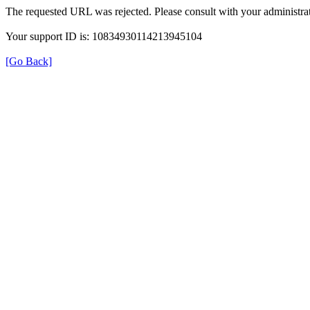
The requested URL was rejected. Please consult with your administrat
Your support ID is: 10834930114213945104
[Go Back]