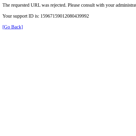
The requested URL was rejected. Please consult with your administrat
Your support ID is: 15967159012080439992
[Go Back]