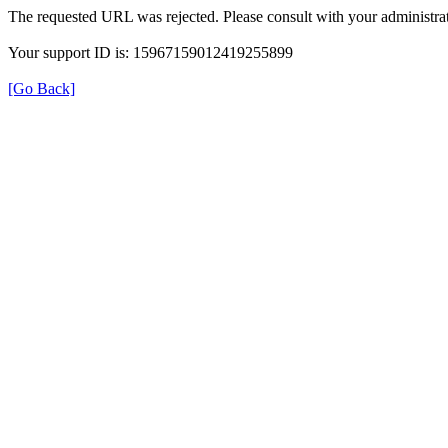
The requested URL was rejected. Please consult with your administrat
Your support ID is: 15967159012419255899
[Go Back]