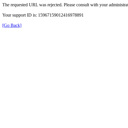
The requested URL was rejected. Please consult with your administrat
Your support ID is: 15967159012416978891
[Go Back]