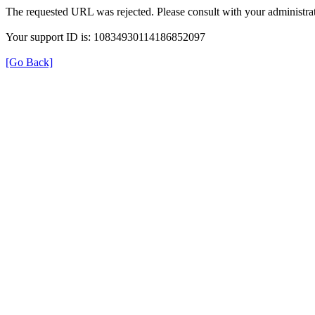
The requested URL was rejected. Please consult with your administrat
Your support ID is: 10834930114186852097
[Go Back]