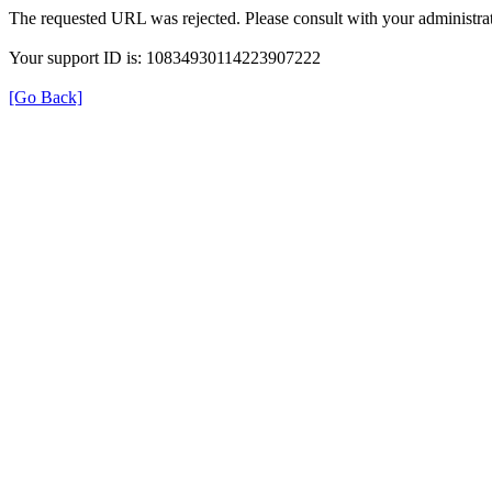
The requested URL was rejected. Please consult with your administrat
Your support ID is: 10834930114223907222
[Go Back]