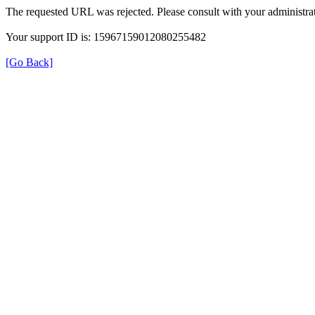
The requested URL was rejected. Please consult with your administrat
Your support ID is: 15967159012080255482
[Go Back]