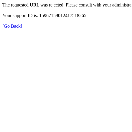
The requested URL was rejected. Please consult with your administrat
Your support ID is: 15967159012417518265
[Go Back]