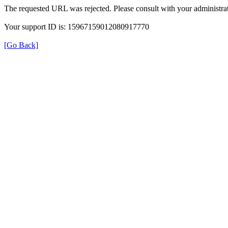
The requested URL was rejected. Please consult with your administrat
Your support ID is: 15967159012080917770
[Go Back]