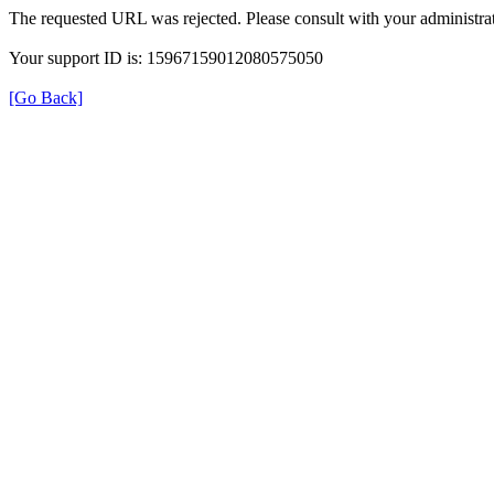
The requested URL was rejected. Please consult with your administrat
Your support ID is: 15967159012080575050
[Go Back]