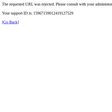
The requested URL was rejected. Please consult with your administrat
Your support ID is: 15967159012419127529
[Go Back]