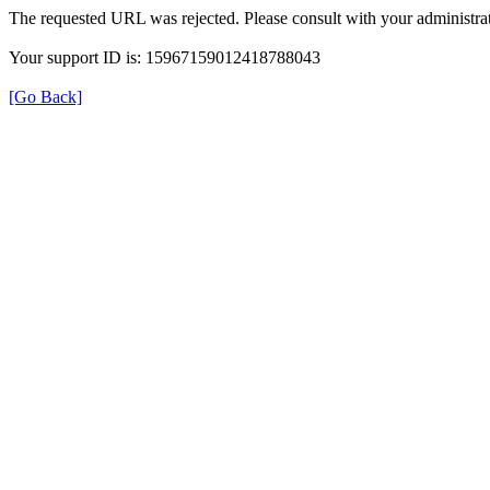
The requested URL was rejected. Please consult with your administrat
Your support ID is: 15967159012418788043
[Go Back]