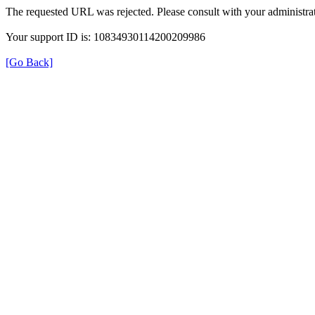
The requested URL was rejected. Please consult with your administrat
Your support ID is: 10834930114200209986
[Go Back]