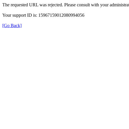
The requested URL was rejected. Please consult with your administrat
Your support ID is: 15967159012080994056
[Go Back]