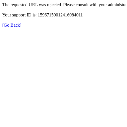
The requested URL was rejected. Please consult with your administrat
Your support ID is: 15967159012416984011
[Go Back]