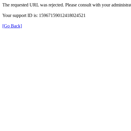
The requested URL was rejected. Please consult with your administrat
Your support ID is: 15967159012418024521
[Go Back]