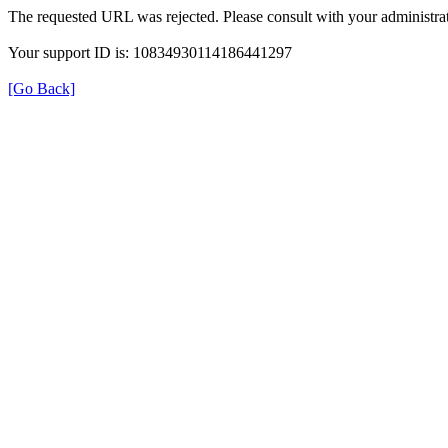
The requested URL was rejected. Please consult with your administrat
Your support ID is: 10834930114186441297
[Go Back]