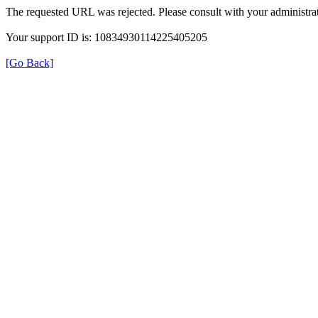
The requested URL was rejected. Please consult with your administrat
Your support ID is: 10834930114225405205
[Go Back]