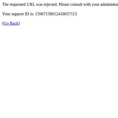
The requested URL was rejected. Please consult with your administrat
Your support ID is: 15967159012418657113
[Go Back]