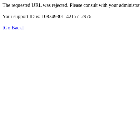
The requested URL was rejected. Please consult with your administrat
Your support ID is: 10834930114215712976
[Go Back]