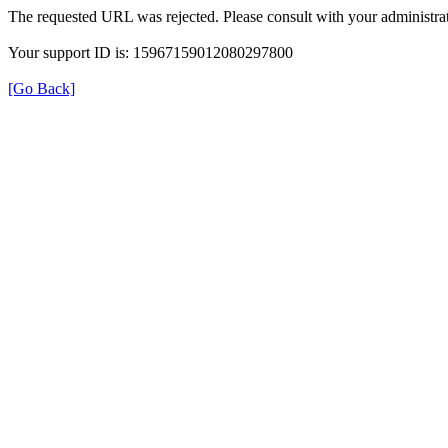
The requested URL was rejected. Please consult with your administrat
Your support ID is: 15967159012080297800
[Go Back]