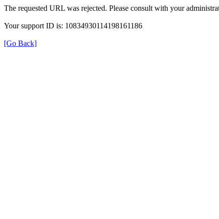
The requested URL was rejected. Please consult with your administrat
Your support ID is: 10834930114198161186
[Go Back]