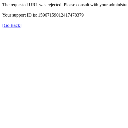
The requested URL was rejected. Please consult with your administrat
Your support ID is: 15967159012417478379
[Go Back]