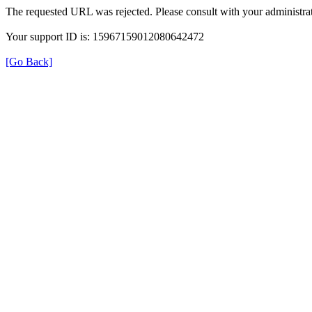
The requested URL was rejected. Please consult with your administrat
Your support ID is: 15967159012080642472
[Go Back]