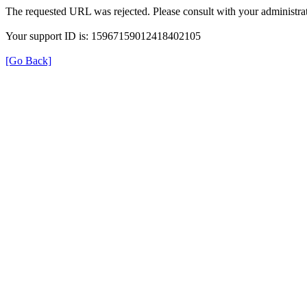
The requested URL was rejected. Please consult with your administrat
Your support ID is: 15967159012418402105
[Go Back]