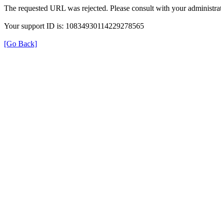
The requested URL was rejected. Please consult with your administrat
Your support ID is: 10834930114229278565
[Go Back]