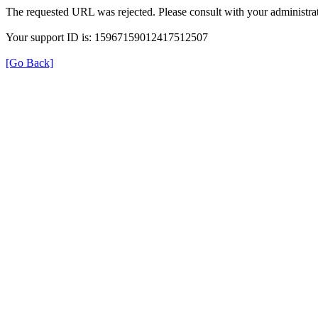
The requested URL was rejected. Please consult with your administrat
Your support ID is: 15967159012417512507
[Go Back]